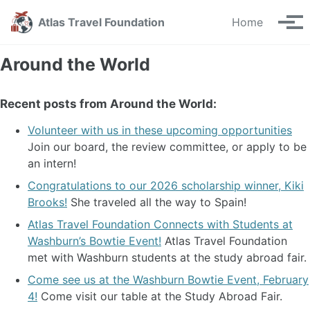
Skip
Skip
Skip
Atlas Travel Foundation
Home
to
to
to
Tog
primary
content
footer
men
navigation
Around the World
Recent posts from Around the World:
Volunteer with us in these upcoming opportunities
Join our board, the review committee, or apply to be
an intern!
Congratulations to our 2026 scholarship winner, Kiki
Brooks!
She traveled all the way to Spain!
Atlas Travel Foundation Connects with Students at
Washburn’s Bowtie Event!
Atlas Travel Foundation
met with Washburn students at the study abroad fair.
Come see us at the Washburn Bowtie Event, February
4!
Come visit our table at the Study Abroad Fair.