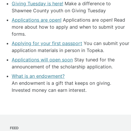
Giving Tuesday is here!
Make a difference to
Shawnee County youth on Giving Tuesday
Applications are open!
Applications are open! Read
more about how to apply and when to submit your
forms.
Applying for your first passport
You can submit your
application materials in person in Topeka.
Applications will open soon
Stay tuned for the
announcement of the scholarship application.
What is an endowment?
An endowment is a gift that keeps on giving.
Invested money can earn interest.
FEED