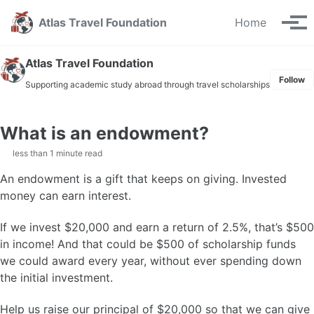
Skip
Skip
Skip
Atlas Travel Foundation
Home
to
to
to
Tog
primary
content
footer
men
navigation
Atlas Travel Foundation
Follow
Supporting academic study abroad through travel scholarships
What is an endowment?
less than 1 minute read
An endowment is a gift that keeps on giving. Invested
money can earn interest.
If we invest $20,000 and earn a return of 2.5%, that’s $500
in income! And that could be $500 of scholarship funds
we could award every year, without ever spending down
the initial investment.
Help us raise our principal of $20,000 so that we can give