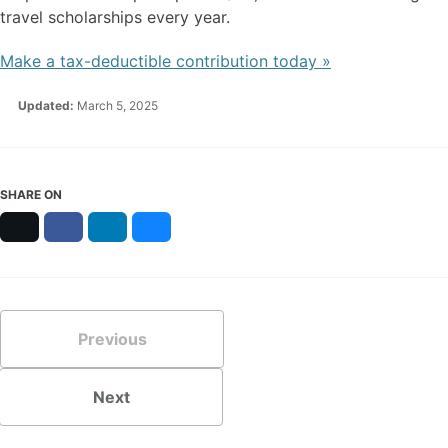
travel scholarships every year.
Make a tax-deductible contribution today »
Updated:
March 5, 2025
SHARE ON
X
Facebook
LinkedIn
Bluesky
Previous
Next