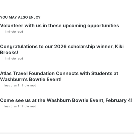
YOU MAY ALSO ENJOY
Volunteer with us in these upcoming opportunities
1 minute read
Congratulations to our 2026 scholarship winner, Kiki
Brooks!
1 minute read
Atlas Travel Foundation Connects with Students at
Washburn’s Bowtie Event!
less than 1 minute read
Come see us at the Washburn Bowtie Event, February 4!
less than 1 minute read